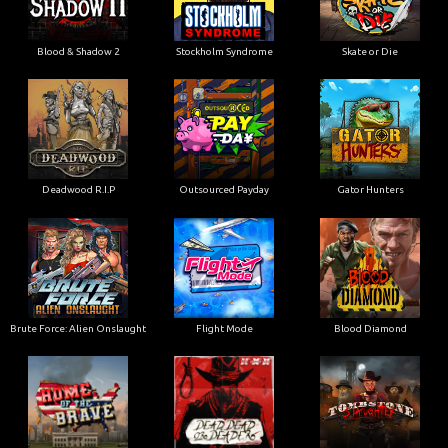
Blood & Shadow 2
Stockholm Syndrome
Skate or Die
Deadwood R.I.P
Outsourced Payday
Gator Hunters
Brute Force: Alien Onslaught
Flight Mode
Blood Diamond