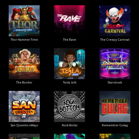
Thor Hammer Time
The Rave
The Creepy Carnival
The Border
Tesla Jolt
Starstruck
San Quentin xWays
Rock Botto
Remember Gulag