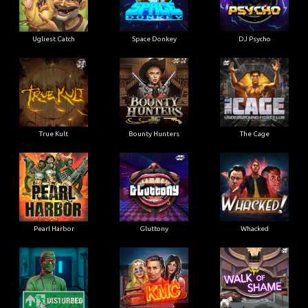
Ugliest Catch
Space Donkey
DJ Psycho
True Kult
Bounty Hunters
The Cage
Pearl Harbor
Gluttony
Whacked