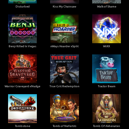
Disturbed
Kiss My Chainsaw
Walk of Shame
Benji Killed In Vegas
xWays Hoarder xSplit
WiXX
Warrior Graveyard xNudge
True Grit Redemption
Tractor Beam
Tombstone
Tomb of Nefertiti
Tomb Of Akhenaten