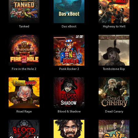
Tanked
Das xBoot
Highway to Hell
Fire in the Hole 2
Punk Rocker 2
Tombstone Rip
Road Rage
Blood & Shadow
Dead Canary