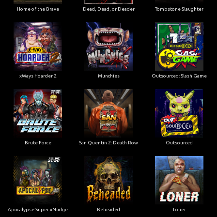
Home of the Brave
Dead, Dead, or Deader
Tombstone Slaughter
xWays Hoarder 2
Munchies
Outsourced: Slash Game
Brute Force
San Quentin 2: Death Row
Outsourced
Apocalypse Super xNudge
Beheaded
Loner