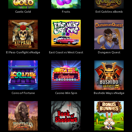
Gaelic Gold
Fruits
Evil Goblins xBomb
El Paso Gunfight xNudge
East Coast vs West Coast
Dungeon Quest
Coins of Fortune
Casino Win Spin
Bushido Ways xNudge