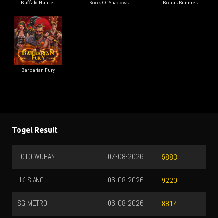
Buffalo Hunter
Book Of Shadows
Bonus Bunnies
Barbarian Fury
Togel Result
TOTO WUHAN
07-08-2026
5883
HK SIANG
06-08-2026
9220
SG METRO
06-08-2026
8814