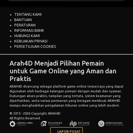
TENTANG KAMI
BANTUAN
PERATURAN
INFORMASI BANK
HUBUNGI KAMI
KEBIJAKAN PRIVASI
PERSETUJUAN COOKIES
Arah4D
Menjadi Pilihan Pemain
untuk Game Online yang Aman dan
Praktis
ARAH4D dirancang sebagai platform game online terpercaya yang dapat
digunakan oleh berbagai kalangan pemain dengan mudah dan nyaman.
Dukungan akses praktis, tampilan yang tertata, sistem keamanan yang
diperhatikan, serta variasi permainan yang beragam membuat ARAH4D
mampu menghadirkan pengalaman hiburan online yang lebih modern.
© 2015 - 2026 Copyright ARAH4D.
All Rights Reserved.
LAPOR PUSAT