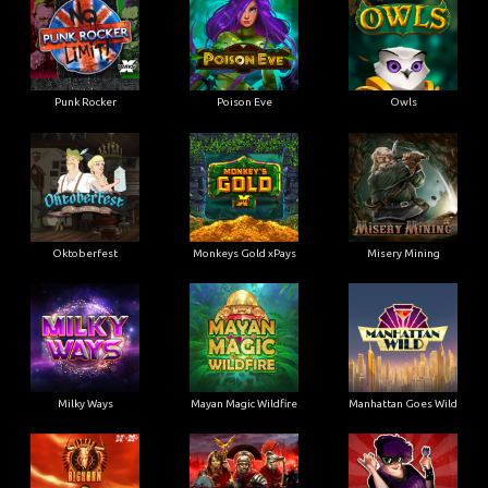
Punk Rocker
Poison Eve
Owls
Oktoberfest
Monkeys Gold xPays
Misery Mining
Milky Ways
Mayan Magic Wildfire
Manhattan Goes Wild