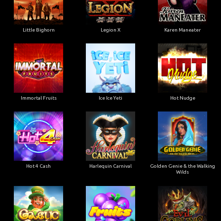
Little Bighorn
Legion X
Karen Maneater
Immortal Fruits
Ice Ice Yeti
Hot Nudge
Hot 4 Cash
Harlequin Carnival
Golden Genie & the Walking
Wilds