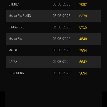
SYDNEY
06-08-2026
7097
MALAYSIA SIANG
06-08-2026
6379
SINGAPORE
05-08-2026
0715
MALAYSIA
06-08-2026
4549
MACAU
06-08-2026
7894
QATAR
06-08-2026
6642
HONGKONG
06-08-2026
3634