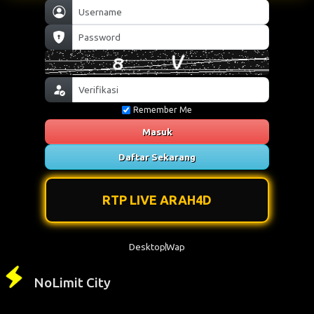
Remember Me
Masuk
Daftar Sekarang
RTP LIVE ARAH4D
Desktop
Wap
NoLimit City