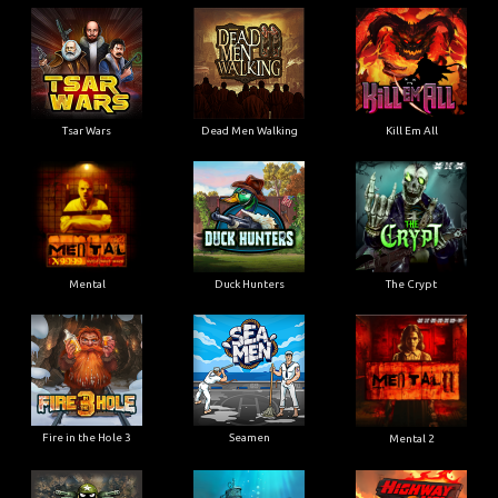
Tsar Wars
Dead Men Walking
Kill Em All
Mental
Duck Hunters
The Crypt
Fire in the Hole 3
Seamen
Mental 2