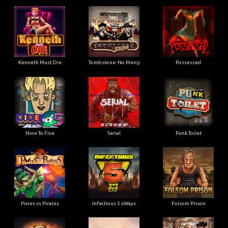
Kenneth Must Die
Tombstone: No Mercy
Possessed
Nine To Five
Serial
Punk Toilet
Pixies vs Pirates
Infectious 5 xWays
Folsom Prison