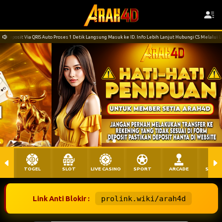
to Proses 1 Detik Langsung Masuk ke ID. Info Lebih Lanjut Hubungi CS Melalui LiveChat. Terima Kas
TOGEL
SLOT
LIVE CASINO
SPORT
ARCADE
SABU
Link Anti Blokir :
prolink.wiki/arah4d