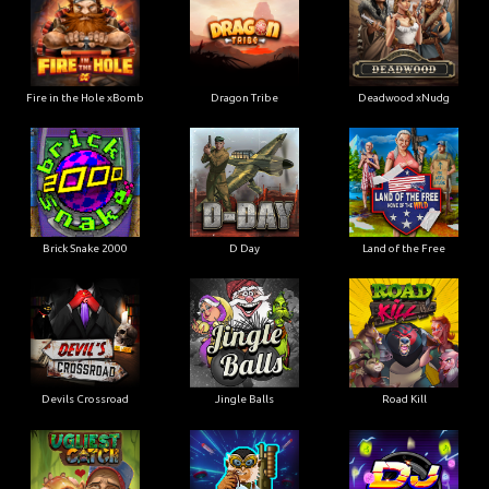
Fire in the Hole xBomb
Dragon Tribe
Deadwood xNudg
Brick Snake 2000
D Day
Land of the Free
Devils Crossroad
Jingle Balls
Road Kill