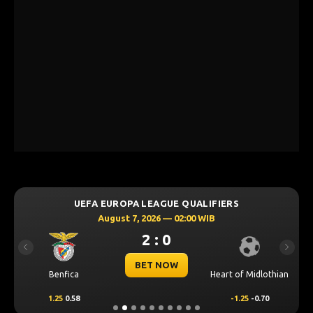
UEFA EUROPA LEAGUE QUALIFIERS
August 7, 2026 — 02:00 WIB
2 : 0
Previous
Next
BET NOW
Benfica
Heart of Midlothian
1.25
0.58
-1.25
-0.70