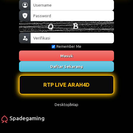
Remember Me
Masuk
Daftar Sekarang
RTP LIVE ARAH4D
Desktop
Wap
Spadegaming