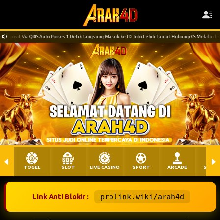
it Via QRIS Auto Proses 1 Detik Langsung Masuk ke ID. Info Lebih Lanjut Hubungi CS Melalui LiveCh
TOGEL
SLOT
LIVE CASINO
SPORT
ARCADE
SABU
Link Anti Blokir :
prolink.wiki/arah4d