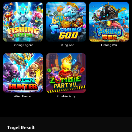
Fishing Legend
Fishing God
Fishing War
Alien Hunter
Zombie Party
Togel Result