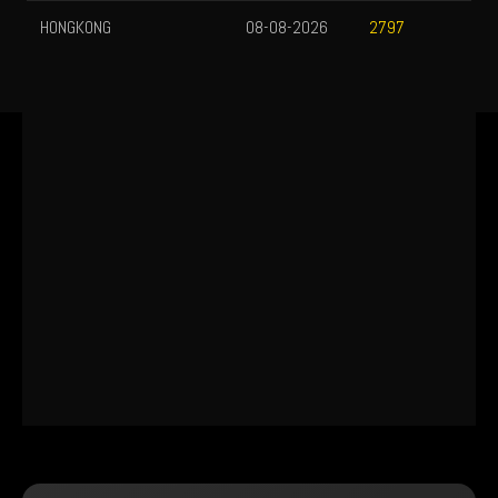
HONGKONG
08-08-2026
2797