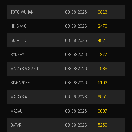
TOTO WUHAN
09-08-2026
9813
HK SIANG
08-08-2026
2476
SG METRO
08-08-2026
4821
SYDNEY
08-08-2026
1377
MALAYSIA SIANG
08-08-2026
1986
SINGAPORE
08-08-2026
5102
MALAYSIA
08-08-2026
6851
MACAU
08-08-2026
9097
QATAR
08-08-2026
5256