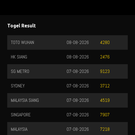
Togel Result
TOTO WUHAN
08-08-2026
4280
HK SIANG
08-08-2026
2476
SG METRO
07-08-2026
9123
SYDNEY
07-08-2026
3712
MALAYSIA SIANG
07-08-2026
4519
SINGAPORE
07-08-2026
7907
MALAYSIA
07-08-2026
7218