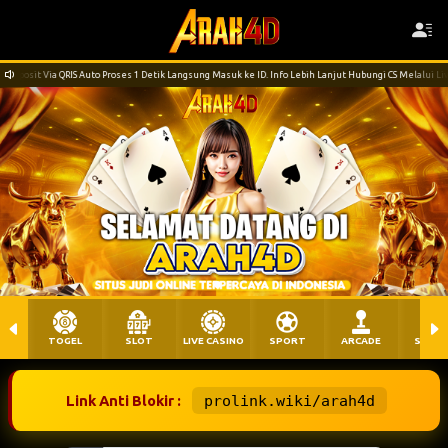
ia QRIS Auto Proses 1 Detik Langsung Masuk ke ID. Info Lebih Lanjut Hubungi CS Melalui LiveChat. 
TOGEL
SLOT
LIVE CASINO
SPORT
ARCADE
SABU
Link Anti Blokir :
prolink.wiki/arah4d