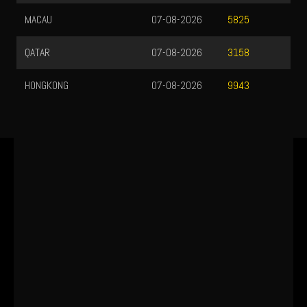
MACAU
07-08-2026
5825
QATAR
07-08-2026
3158
HONGKONG
07-08-2026
9943