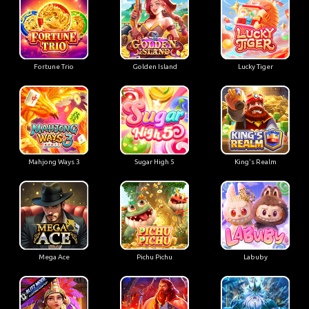
Fortune Trio
Golden Island
Lucky Tiger
Mahjong Ways 3
Sugar High 5
King's Realm
Mega Ace
Pichu Pichu
Labuby