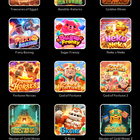
Treasures of Egypt
Bandito Returns
Golden Rhino
Fiery Boxing
Sugar Frenzy
Neko x Neko
Fortune Horses
God of Fortune
God of Fortune 2
Master of Gold Miner
G Kong
Master of Gold Miner 2