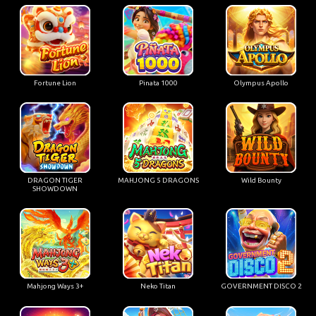
Fortune Lion
Pinata 1000
Olympus Apollo
DRAGON TIGER
MAHJONG 5 DRAGONS
Wild Bounty
SHOWDOWN
Mahjong Ways 3+
Neko Titan
GOVERNMENT DISCO 2