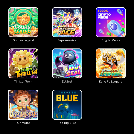
Golden Legend
Supreme Ace
Crypto Verse
Thriller Town
DJ Seal
Kung Fu Leopard
Grimoire
The Big Blue