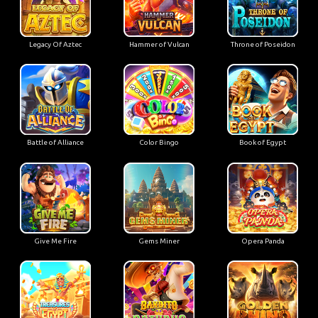
Legacy Of Aztec
Hammer of Vulcan
Throne of Poseidon
Battle of Alliance
Color Bingo
Book of Egypt
Give Me Fire
Gems Miner
Opera Panda