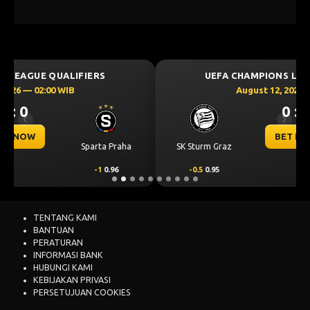
UEFA CHAMPIONS LEAGUE QUALIFIERS
August 12, 2026 — 01:30 WIB
0 : 0
Previous
Next
BET NOW
SK Sturm Graz
Fenerbahce
-0.5
0.95
0.5
0.87
TENTANG KAMI
BANTUAN
PERATURAN
INFORMASI BANK
HUBUNGI KAMI
KEBIJAKAN PRIVASI
PERSETUJUAN COOKIES