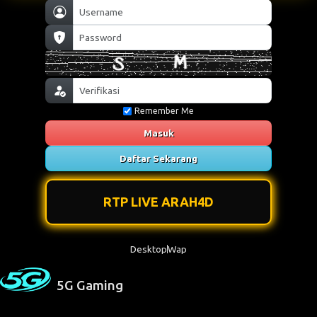
Remember Me
Masuk
Daftar Sekarang
RTP LIVE ARAH4D
Desktop
Wap
5G Gaming